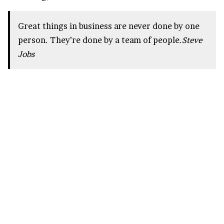
Great things in business are never done by one
person. They’re done by a team of people.
Steve
Jobs