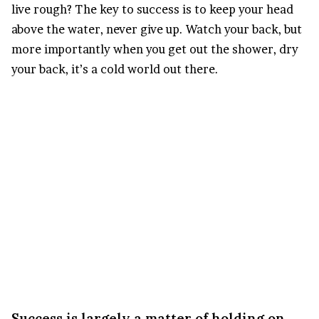
live rough? The key to success is to keep your head
above the water, never give up. Watch your back, but
more importantly when you get out the shower, dry
your back, it’s a cold world out there.
Success is largely a matter of holding on