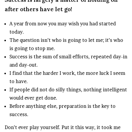
after others have let go!
A year from now you may wish you had started
today.
The question isn’t who is going to let me; it’s who
is going to stop me.
Success is the sum of small efforts, repeated day-in
and day-out.
I find that the harder I work, the more luck I seem
to have.
If people did not do silly things, nothing intelligent
would ever get done.
Before anything else, preparation is the key to
success.
Don’t ever play yourself. Put it this way, it took me