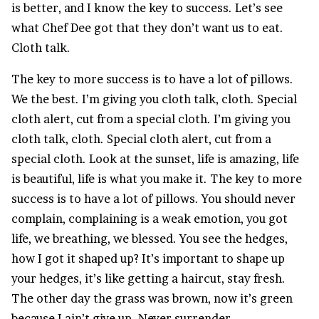
is better, and I know the key to success. Let’s see
what Chef Dee got that they don’t want us to eat.
Cloth talk.
The key to more success is to have a lot of pillows.
We the best. I’m giving you cloth talk, cloth. Special
cloth alert, cut from a special cloth. I’m giving you
cloth talk, cloth. Special cloth alert, cut from a
special cloth. Look at the sunset, life is amazing, life
is beautiful, life is what you make it. The key to more
success is to have a lot of pillows. You should never
complain, complaining is a weak emotion, you got
life, we breathing, we blessed. You see the hedges,
how I got it shaped up? It’s important to shape up
your hedges, it’s like getting a haircut, stay fresh.
The other day the grass was brown, now it’s green
because I ain’t give up. Never surrender.