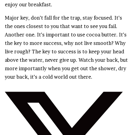
enjoy our breakfast.
Major key, don’t fall for the trap, stay focused. It’s
the ones closest to you that want to see you fail.
Another one. It’s important to use cocoa butter. It’s
the key to more success, why not live smooth? Why
live rough? The key to success is to keep your head
above the water, never give up. Watch your back, but
more importantly when you get out the shower, dry
your back, it’s a cold world out there.