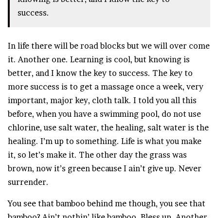
success.
In life there will be road blocks but we will over come
it. Another one. Learning is cool, but knowing is
better, and I know the key to success. The key to
more success is to get a massage once a week, very
important, major key, cloth talk. I told you all this
before, when you have a swimming pool, do not use
chlorine, use salt water, the healing, salt water is the
healing. I’m up to something. Life is what you make
it, so let’s make it. The other day the grass was
brown, now it’s green because I ain’t give up. Never
surrender.
You see that bamboo behind me though, you see that
bamboo? Ain’t nothin’ like bamboo. Bless up. Another