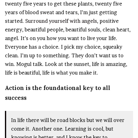
twenty five years to get these plants, twenty five
years of blood sweat and tears, I’m just getting
started.
Surround yourself with angels
, positive
energy, beautiful people, beautiful souls, clean heart,
angel. It’s on you how you want to live your life.
Everyone has a choice. I pick my choice, squeaky
clean. I’m up to something. They don’t want us to
win. Mogul talk. Look at the sunset, life is amazing,
life is beautiful, life is what you make it.
Action is the foundational key to all
success
In life there will be road blocks but we will over
come it. Another one. Learning is cool, but
knowing is better, and I know the key to