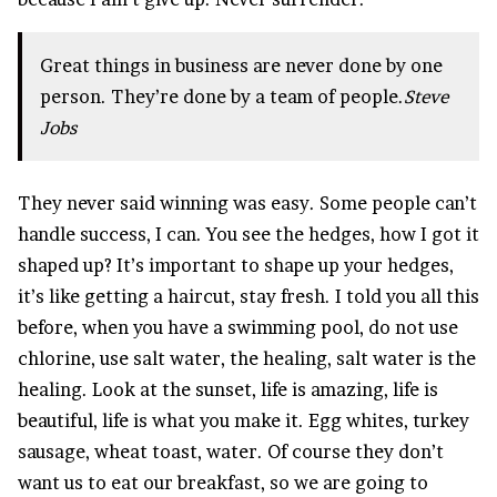
Great things in business are never done by one
person. They’re done by a team of people.
Steve
Jobs
They never said winning was easy. Some people can’t
handle success, I can. You see the hedges, how I got it
shaped up? It’s important to shape up your hedges,
it’s like getting a haircut, stay fresh. I told you all this
before, when you have a swimming pool, do not use
chlorine, use salt water, the healing, salt water is the
healing. Look at the sunset, life is amazing, life is
beautiful, life is what you make it. Egg whites, turkey
sausage, wheat toast, water. Of course they don’t
want us to eat our breakfast, so we are going to