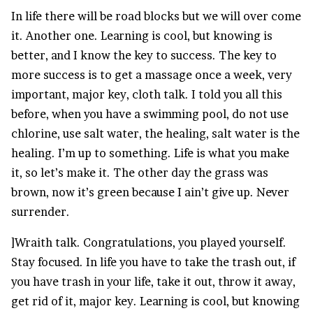
In life there will be road blocks but we will over come
it. Another one. Learning is cool, but knowing is
better, and I know the key to success. The key to
more success is to get a massage once a week, very
important, major key, cloth talk. I told you all this
before, when you have a swimming pool, do not use
chlorine, use salt water, the healing, salt water is the
healing. I’m up to something. Life is what you make
it, so let’s make it. The other day the grass was
brown, now it’s green because I ain’t give up. Never
surrender.
]Wraith talk. Congratulations, you played yourself.
Stay focused. In life you have to take the trash out, if
you have trash in your life, take it out, throw it away,
get rid of it, major key. Learning is cool, but knowing