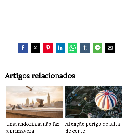
Artigos relacionados
Uma andorinha não faz
Atenção perigo de falta
a primavera
de corte