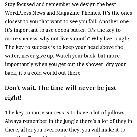
S
tay focused and remember we design the best
WordPress News and Magazine Themes
. It’s the ones
closest to you that want to see you fail. Another one.
It’s important to use cocoa butter. It’s the key to
more success, why not live smooth? Why live rough?
The key to success is to keep your head above the
water, never give up. Watch your back, but more
importantly when you get out the shower, dry your
back, it’s a cold world out there.
Don’t wait. The time will never be just
right!
The key to more success is to have a lot of pillows.
Always remember in the jungle there’s a lot of they in
there, after you overcome they, you will make it to