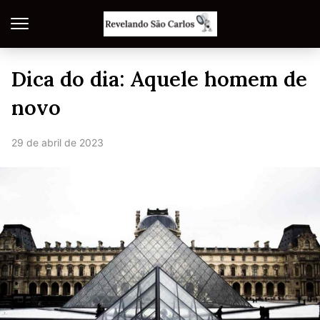
Dica do dia: Aquele homem de
novo
29 de abril de 2023