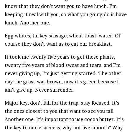
know that they don’t want you to have lunch. I’m
keeping it real with you, so what you going do is have
lunch. Another one.
Egg whites, turkey sausage, wheat toast, water. Of
course they don’t want us to eat our breakfast.
It took me twenty five years to get these plants,
twenty five years of blood sweat and tears, and I’m
never giving up, I’m just getting started. The other
day the grass was brown, now it’s green because I
ain’t give up. Never surrender.
Major key, don’t fall for the trap, stay focused. It’s
the ones closest to you that want to see you fail.
Another one. It’s important to use cocoa butter. It’s
the key to more success, why not live smooth? Why