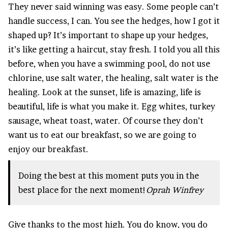
They never said winning was easy. Some people can’t
handle success, I can. You see the hedges, how I got it
shaped up? It’s important to shape up your hedges,
it’s like getting a haircut, stay fresh. I told you all this
before, when you have a swimming pool, do not use
chlorine, use salt water, the healing, salt water is the
healing. Look at the sunset, life is amazing, life is
beautiful, life is what you make it. Egg whites, turkey
sausage, wheat toast, water. Of course they don’t
want us to eat our breakfast, so we are going to
enjoy our breakfast.
Doing the best at this moment puts you in the
best place for the next moment!
Oprah Winfrey
Give thanks to the most high. You do know, you do