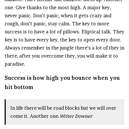
one. Give thanks to the most high. A major key,
never panic. Don’t panic, when it gets crazy and
rough, don’t panic, stay calm. The key to more
success is to have a lot of pillows. Eliptical talk. They
key is to have every key, the key to open every door.
Always remember in the jungle there’s a lot of they in
there, after you overcome they, you will make it to
paradise.
Success is how high you bounce when you
hit bottom
In life there will be road blocks but we will over
come it. Another one.
Writer Downer