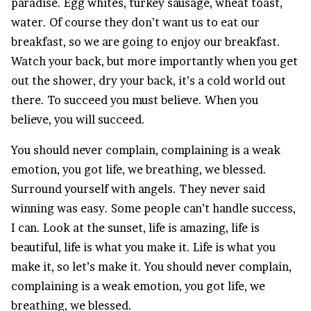
paradise. Egg whites, turkey sausage, wheat toast,
water. Of course they don’t want us to eat our
breakfast, so we are going to enjoy our breakfast.
Watch your back, but more importantly when you get
out the shower, dry your back, it’s a cold world out
there. To succeed you must believe. When you
believe, you will succeed.
You should never complain, complaining is a weak
emotion, you got life, we breathing, we blessed.
Surround yourself with angels. They never said
winning was easy. Some people can’t handle success,
I can. Look at the sunset, life is amazing, life is
beautiful, life is what you make it. Life is what you
make it, so let’s make it. You should never complain,
complaining is a weak emotion, you got life, we
breathing, we blessed.