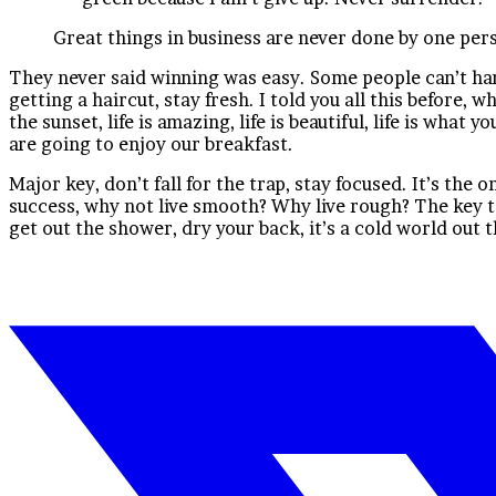
Great things in business are never done by one per
They never said winning was easy. Some people can’t handl
getting a haircut, stay fresh. I told you all this before,
the sunset, life is amazing, life is beautiful, life is wha
are going to enjoy our breakfast.
Major key, don’t fall for the trap, stay focused. It’s the 
success, why not live smooth? Why live rough? The key t
get out the shower, dry your back, it’s a cold world out 