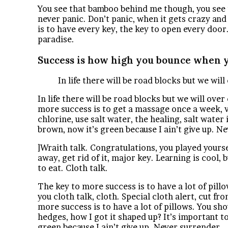
You see that bamboo behind me though, you see t
never panic. Don’t panic, when it gets crazy and 
is to have every key, the key to open every door
paradise.
Success is how high you bounce when y
In life there will be road blocks but we wil
In life there will be road blocks but we will ove
more success is to get a massage once a week, ve
chlorine, use salt water, the healing, salt water
brown, now it’s green because I ain’t give up. N
]Wraith talk. Congratulations, you played yourself
away, get rid of it, major key. Learning is cool,
to eat. Cloth talk.
The key to more success is to have a lot of pillow
you cloth talk, cloth. Special cloth alert, cut fro
more success is to have a lot of pillows. You sh
hedges, how I got it shaped up? It’s important to
green because I ain’t give up. Never surrender.