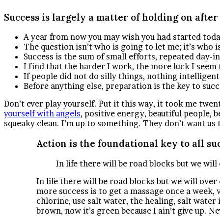
Success is largely a matter of holding on after
A year from now you may wish you had started toda
The question isn’t who is going to let me; it’s who 
Success is the sum of small efforts, repeated day-i
I find that the harder I work, the more luck I seem 
If people did not do silly things, nothing intelligen
Before anything else, preparation is the key to succ
Don’t ever play yourself. Put it this way, it took me twen
yourself with angels
, positive energy, beautiful people, b
squeaky clean. I’m up to something. They don’t want us to w
Action is the foundational key to all su
In life there will be road blocks but we wil
In life there will be road blocks but we will ove
more success is to get a massage once a week, ve
chlorine, use salt water, the healing, salt water
brown, now it’s green because I ain’t give up. N