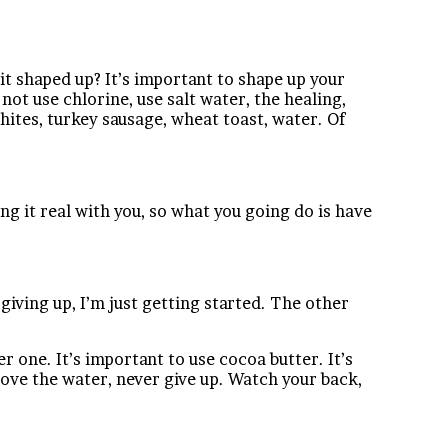
it shaped up? It’s important to shape up your
 not use chlorine, use salt water, the healing,
g whites, turkey sausage, wheat toast, water. Of
g it real with you, so what you going do is have
giving up, I’m just getting started. The other
er one. It’s important to use cocoa butter. It’s
ove the water, never give up. Watch your back,