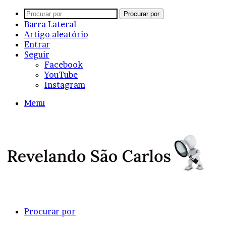
Procurar por
Barra Lateral
Artigo aleatório
Entrar
Seguir
Facebook
YouTube
Instagram
Menu
Procurar por