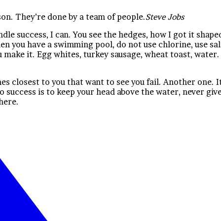
son. They’re done by a team of people.
Steve Jobs
e success, I can. You see the hedges, how I got it shaped 
 when you have a swimming pool, do not use chlorine, use sal
t you make it. Egg whites, turkey sausage, wheat toast, wate
ones closest to you that want to see you fail. Another one. 
o success is to keep your head above the water, never gi
there.