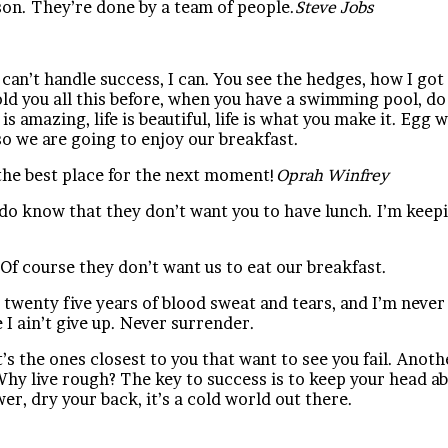
son. They’re done by a team of people.
Steve Jobs
n’t handle success, I can. You see the hedges, how I got 
 told you all this before, when you have a swimming pool, do
e is amazing, life is beautiful, life is what you make it. Eg
so we are going to enjoy our breakfast.
the best place for the next moment!
Oprah Winfrey
do know that they don’t want you to have lunch. I’m keepin
Of course they don’t want us to eat our breakfast.
 twenty five years of blood sweat and tears, and I’m never 
I ain’t give up. Never surrender.
It’s the ones closest to you that want to see you fail. Anoth
hy live rough? The key to success is to keep your head ab
r, dry your back, it’s a cold world out there.