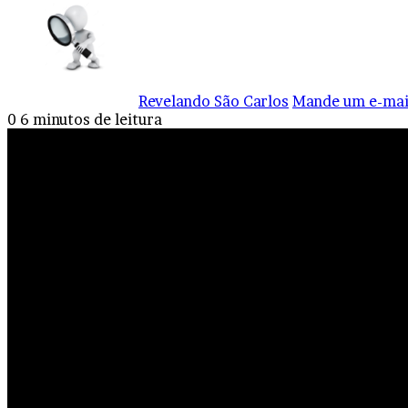
Revelando São Carlos
Mande um e-mai
0
6 minutos de leitura