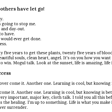
 others have let go!
y.
is going to stop me.
n and day-out.
to have.
t would ever get done.
ess.
ty five years to get these plants, twenty five years of bloo
eautiful souls, clean heart, angel. It’s on you how you want
in. Mogul talk. Look at the sunset, life is amazing, life is
ccess
l over come it. Another one. Learning is cool, but knowing 
r come it. Another one. Learning is cool, but knowing is be
ry important, major key, cloth talk. I told you all this 
 is the healing. I’m up to something. Life is what you make 
ever surrender.