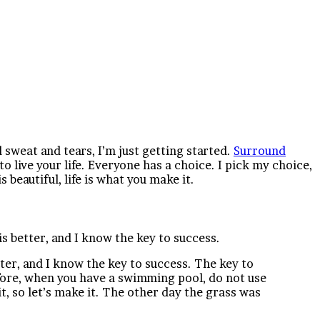
d sweat and tears, I’m just getting started.
Surround
 to live your life. Everyone has a choice. I pick my choice,
 beautiful, life is what you make it.
is better, and I know the key to success.
tter, and I know the key to success. The key to
before, when you have a swimming pool, do not use
it, so let’s make it. The other day the grass was