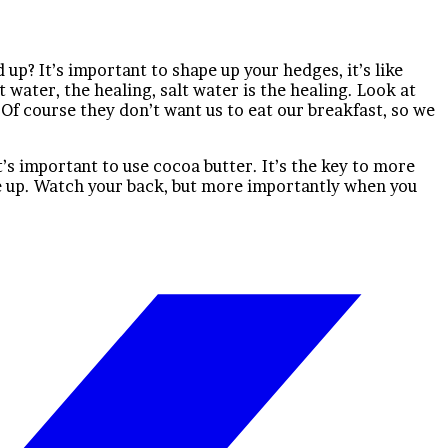
up? It’s important to shape up your hedges, it’s like
t water, the healing, salt water is the healing. Look at
r. Of course they don’t want us to eat our breakfast, so we
It’s important to use cocoa butter. It’s the key to more
ve up. Watch your back, but more importantly when you