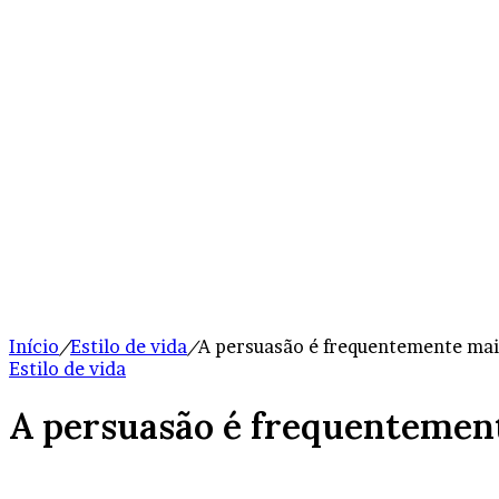
Início
/
Estilo de vida
/
A persuasão é frequentemente mais
Estilo de vida
A persuasão é frequentement