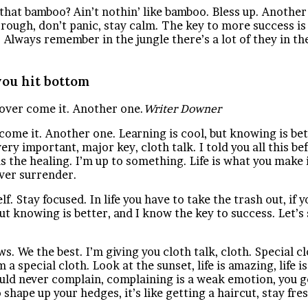
hat bamboo? Ain’t nothin’ like bamboo. Bless up. Another
rough, don’t panic, stay calm. The key to more success is t
. Always remember in the jungle there’s a lot of they in th
ou hit bottom
l over come it. Another one.
Writer Downer
r come it. Another one. Learning is cool, but knowing is be
ry important, major key, cloth talk. I told you all this 
 is the healing. I’m up to something. Life is what you make 
ever surrender.
. Stay focused. In life you have to take the trash out, if yo
 but knowing is better, and I know the key to success. Let’
s. We the best. I’m giving you cloth talk, cloth. Special cl
m a special cloth. Look at the sunset, life is amazing, life i
ould never complain, complaining is a weak emotion, you go
 shape up your hedges, it’s like getting a haircut, stay fr