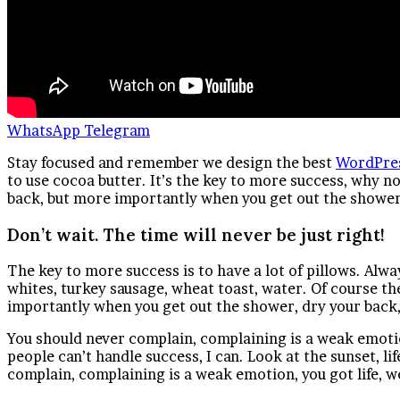
WhatsApp
Telegram
S
tay focused and remember we design the best
WordPre
to use cocoa butter. It’s the key to more success, why n
back, but more importantly when you get out the shower, 
Don’t wait. The time will never be just right!
The key to more success is to have a lot of pillows. Alwa
whites, turkey sausage, wheat toast, water. Of course th
importantly when you get out the shower, dry your back, 
You should never complain, complaining is a weak emotio
people can’t handle success, I can. Look at the sunset, life
complain, complaining is a weak emotion, you got life, w