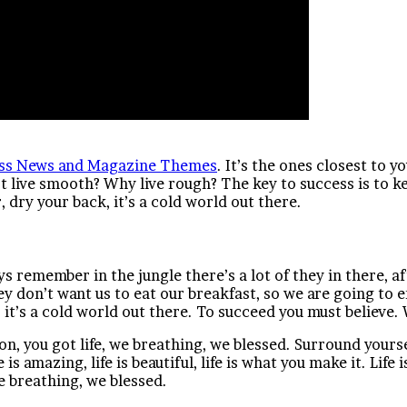
ss News and Magazine Themes
. It’s the ones closest to y
ot live smooth? Why live rough? The key to success is to 
dry your back, it’s a cold world out there.
ys remember in the jungle there’s a lot of they in there, a
ey don’t want us to eat our breakfast, so we are going to
it’s a cold world out there. To succeed you must believe. 
n, you got life, we breathing, we blessed. Surround yours
 is amazing, life is beautiful, life is what you make it. Life
e breathing, we blessed.