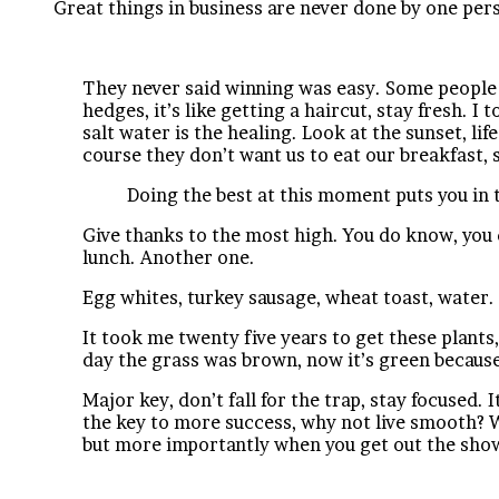
Great things in business are never done by one per
They never said winning was easy. Some people ca
hedges, it’s like getting a haircut, stay fresh. I
salt water is the healing. Look at the sunset, lif
course they don’t want us to eat our breakfast, 
Doing the best at this moment puts you in 
Give thanks to the most high. You do know, you 
lunch. Another one.
Egg whites, turkey sausage, wheat toast, water. 
It took me twenty five years to get these plants,
day the grass was brown, now it’s green because 
Major key, don’t fall for the trap, stay focused. 
the key to more success, why not live smooth? W
but more importantly when you get out the showe