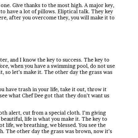
 one. Give thanks to the most high. A major key,
o have a lot of pillows. Eliptical talk. They key
ere, after you overcome they, you will make it to
tter, and I know the key to success. The key to
before, when you have a swimming pool, do not use
it, so let’s make it. The other day the grass was
u have trash in your life, take it out, throw it
s see what Chef Dee got that they don’t want us
oth alert, cut from a special cloth. I’m giving
s beautiful, life is what you make it. The key to
t life, we breathing, we blessed. You see the
esh. The other day the grass was brown, now it’s