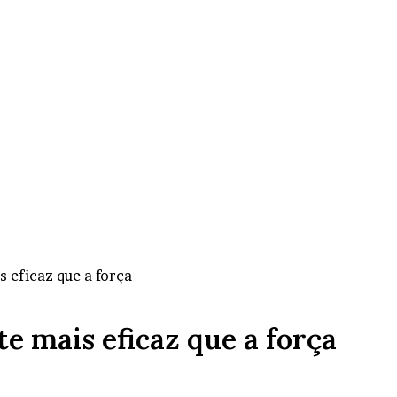
 eficaz que a força
e mais eficaz que a força