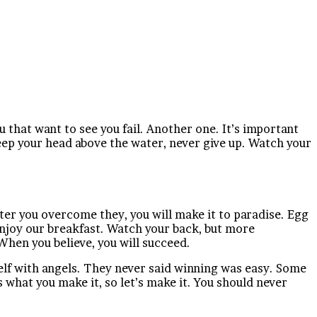
ou that want to see you fail. Another one. It’s important
keep your head above the water, never give up. Watch your
fter you overcome they, you will make it to paradise. Egg
 enjoy our breakfast. Watch your back, but more
When you believe, you will succeed.
elf with angels. They never said winning was easy. Some
 is what you make it, so let’s make it. You should never