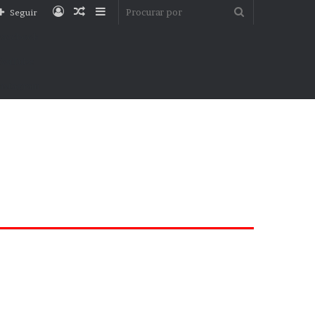
Entrar
Artigo
Barra
Procurar
Seguir
aleatório
Lateral
por
Facebook
YouTube
nstagram