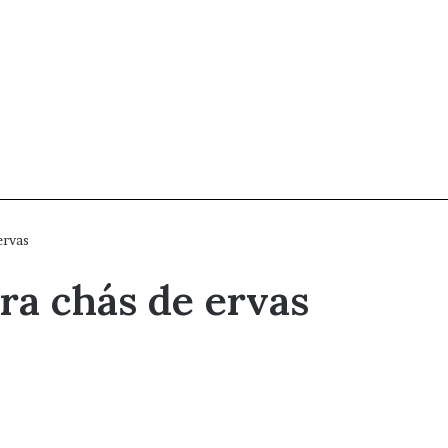
ervas
ra chás de ervas
e