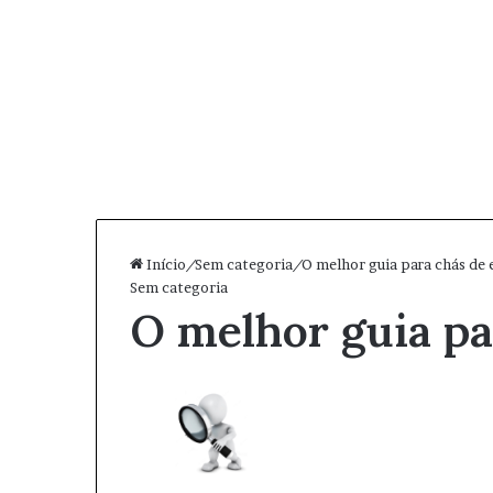
Início
/
Sem categoria
/
O melhor guia para chás de 
Sem categoria
O melhor guia pa
Mand
um
e-
mail