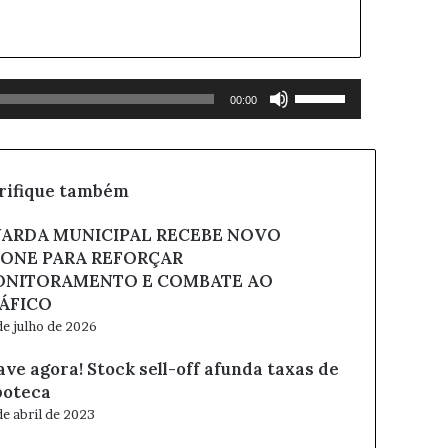
Use
00:00
as
setas
para
cima
rifique também
ou
para
ARDA MUNICIPAL RECEBE NOVO
baixo
ONE PARA REFORÇAR
para
NITORAMENTO E COMBATE AO
aumentar
ou
ÁFICO
diminuir
de julho de 2026
o
volume.
ave agora! Stock sell-off afunda taxas de
poteca
de abril de 2023