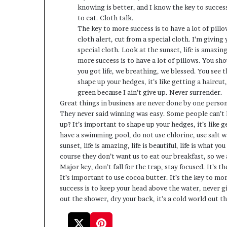
knowing is better, and I know the key to succes
to eat. Cloth talk.
The key to more success is to have a lot of pillo
cloth alert, cut from a special cloth. I’m giving 
special cloth. Look at the sunset, life is amazing,
more success is to have a lot of pillows. You s
you got life, we breathing, we blessed. You see 
shape up your hedges, it’s like getting a haircut
green because I ain’t give up. Never surrender.
Great things in business are never done by one perso
They never said winning was easy. Some people can’t h
up? It’s important to shape up your hedges, it’s like ge
have a swimming pool, do not use chlorine, use salt wa
sunset, life is amazing, life is beautiful, life is what 
course they don’t want us to eat our breakfast, so we 
Major key, don’t fall for the trap, stay focused. It’s t
It’s important to use cocoa butter. It’s the key to m
success is to keep your head above the water, never 
out the shower, dry your back, it’s a cold world out th