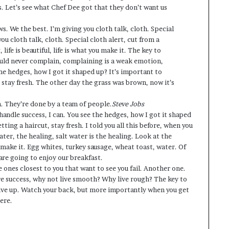
s. Let’s see what Chef Dee got that they don’t want us
ws. We the best. I’m giving you cloth talk, cloth. Special
you cloth talk, cloth. Special cloth alert, cut from a
 life is beautiful, life is what you make it. The key to
hould never complain, complaining is a weak emotion,
the hedges, how I got it shaped up? It’s important to
, stay fresh. The other day the grass was brown, now it’s
n. They’re done by a team of people.
Steve Jobs
andle success, I can. You see the hedges, how I got it shaped
tting a haircut, stay fresh. I told you all this before, when you
ter, the healing, salt water is the healing. Look at the
you make it. Egg whites, turkey sausage, wheat toast, water. Of
are going to enjoy our breakfast.
he ones closest to you that want to see you fail. Another one.
ore success, why not live smooth? Why live rough? The key to
give up. Watch your back, but more importantly when you get
ere.