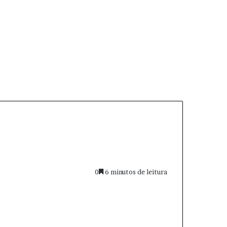
0
6 minutos de leitura