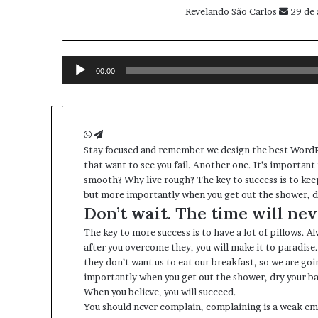
Revelando São Carlos
29 de 
Tocador
de
00:00
áudio
W
T
S
tay focused and remember we design the best
h
e
WordP
that want to see you fail. Another one. It’s important 
a
l
smooth? Why live rough? The key to success is to kee
t
e
but more importantly when you get out the shower, dry
s
g
Don’t wait. The time will neve
A
r
p
a
The key to more success is to have a lot of pillows. Al
p
m
after you overcome they, you will make it to paradise
they don’t want us to eat our breakfast, so we are go
importantly when you get out the shower, dry your bac
When you believe, you will succeed.
You should never complain, complaining is a weak emo