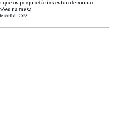
r que os proprietários estão deixando
lhões na mesa
de abril de 2023