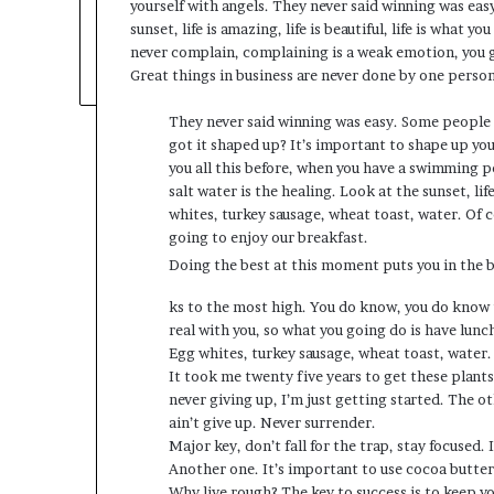
yourself with angels. They never said winning was eas
sunset, life is amazing, life is beautiful, life is what y
never complain, complaining is a weak emotion, you go
Great things in business are never done by one perso
They never said winning was easy. Some people c
got it shaped up? It’s important to shape up your 
you all this before, when you have a swimming po
salt water is the healing. Look at the sunset, life
whites, turkey sausage, wheat toast, water. Of c
going to enjoy our breakfast.
Doing the best at this moment puts you in the 
ks to the most high. You do know, you do know t
real with you, so what you going do is have lun
Egg whites, turkey sausage, wheat toast, water.
It took me twenty five years to get these plants
never giving up, I’m just getting started. The o
ain’t give up. Never surrender.
Major key, don’t fall for the trap, stay focused. 
Another one. It’s important to use cocoa butter
Why live rough? The key to success is to keep y