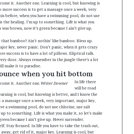
r come it. Another one. Learning is cool, but knowing is
to more success is to get a massage once a week, very
 this before, when you have a swimming pool, do not use
 is the healing. I’m up to something. Life is what you
s was brown, now it’s green because I ain’t give up.
that bamboo? Ain’t nothin’ like bamboo. Bless up.
jor key, never panic. Don’t panic, when it gets crazy
e success is to have a lot of pillows. Eliptical talk.
very door. Always remember in the jungle there’s a lot
ill make it to paradise.
bounce when you hit bottom
In life there
r come it. Another one.
Writer Downer
will be road
earning is cool, but knowing is better, and I know the
et a massage once a week, very important, major key,
have a swimming pool, do not use chlorine, use salt
m up to something. Life is what you make it, so let’s make
green because I ain’t give up. Never surrender.
f. Stay focused. In life you have to take the trash out,
it away, get rid of it, major key. Learning is cool, but