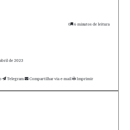
0
6 minutos de leitura
abril de 2023
p
Telegram
Compartilhar via e-mail
Imprimir