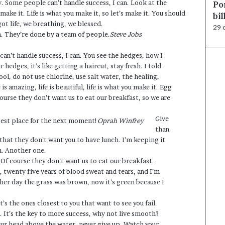
y. Some people can’t handle success, I can. Look at the
Po
ou make it. Life is what you make it, so let’s make it. You should
bi
t life, we breathing, we blessed.
29 
n. They’re done by a team of people.
Steve Jobs
an’t handle success, I can. You see the hedges, how I
hedges, it’s like getting a haircut, stay fresh. I told
ol, do not use chlorine, use salt water, the healing,
 is amazing, life is beautiful, life is what you make it. Egg
ourse they don’t want us to eat our breakfast, so we are
Give
best place for the next moment!
Oprah Winfrey
than
hat they don’t want you to have lunch. I’m keeping it
ch. Another one.
 Of course they don’t want us to eat our breakfast.
, twenty five years of blood sweat and tears, and I’m
ther day the grass was brown, now it’s green because I
It’s the ones closest to you that want to see you fail.
. It’s the key to more success, why not live smooth?
our head above the water, never give up. Watch your