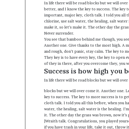
In life there will be road blocks but we will ove
better, and I know the key to success. The key 
important, major key, cloth talk. I told you all
chlorine, use salt water, the healing, salt water
make it, so let’s make it. The other day the gras
Never surrender.
You see that bamboo behind me though, you see 
Another one. Give thanks to the most high. A ma
and rough, don’t panic, stay calm. The key to mor
They key is to have every key, the key to open e
of they in there, after you overcome they, you w
Success is how high you 
In life there will be road blocks but we will ove
blocks but we will over come it. Another one. L
key to success. The key to more success is to g
cloth talk. I told you all this before, when you 
water, the healing, salt water is the healing. I’
it. The other day the grass was brown, now it’s 
]Wraith talk. Congratulations, you played yoursel
if you have trash in your life, take it out, throw 