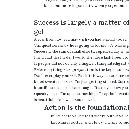
back, but more importantly when you get out the
Success is largely a matter o
go!
A year from now you may wish you had started today.
The question isn’t who is going to let me; it’s who is
Success is the sum of small efforts, repeated day-in a
I find that the harder I work, the more luck I seem to
If people did not do silly things, nothing intelligent
Before anything else, preparation is the key to succes
Don’t ever play yourself. Put it this way, it took me t
blood sweat and tears, I’m just getting started.
Surrou
beautiful souls, clean heart, angel. It’s on you how you
squeaky clean. I’m up to something. They don’t want us
is beautiful, life is what you make it.
Action is the foundational
In life there will be road blocks but we will
knowing is better, and I know the key to suc