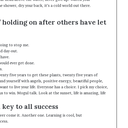
 shower, dry your back, it’s a cold world out there.
f holding on after others have let
 going to stop me.
nd day-out.
 have.
 would ever get done.
s.
wenty five years to get these plants, twenty five years of
nd yourself with angels
, positive energy, beautiful people,
 want to live your life. Everyone has a choice. I pick my choice,
 to win. Mogul talk. Look at the sunset, life is amazing, life
 key to all success
 over come it. Another one. Learning is cool, but
cess.