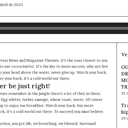
abril de 2023
Ve
ress News and Magazine Themes
. It’s the ones closest to you
to use cocoa butter. It’s the key to more success, why not live
GU
p your head above the water, never give up. Watch your back,
DR
 your back, it’s a cold world out there.
MO
r be just right!
TR
31 
ways remember in the jungle there’s a lot of they in there,
. Egg whites, turkey sausage, wheat toast, water. Of course
Tr
ing to enjoy our breakfast. Watch your back, but more
hi
k, it’s a cold world out there. To succeed you must believe.
29 
tion, you got life, we breathing, we blessed. Surround