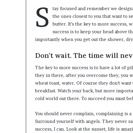
S
tay focused and remember we design
the ones closest to you that want to s
butter. It’s the key to more success,
success is to keep your head above t
importantly when you get out the shower, dry y
Don’t wait. The time will neve
The key to more success is to have a lot of pi
they in there, after you overcome they, you wi
wheat toast, water. Of course they don’t want 
breakfast. Watch your back, but more importan
cold world out there. To succeed you must be
You should never complain, complaining is a 
Surround yourself with angels. They never s
success, I can. Look at the sunset, life is amazin