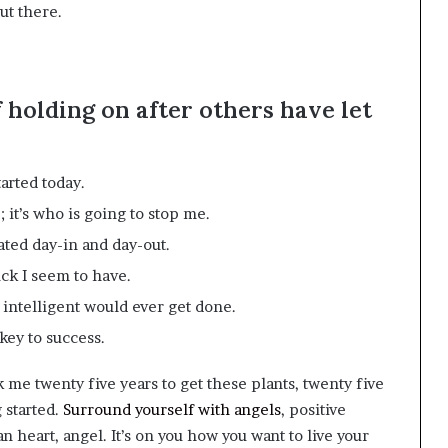
ut there.
f holding on after others have let
arted today.
 it’s who is going to stop me.
ated day-in and day-out.
uck I seem to have.
g intelligent would ever get done.
key to success.
ok me twenty five years to get these plants, twenty five
g started.
Surround yourself with angels
, positive
n heart, angel. It’s on you how you want to live your