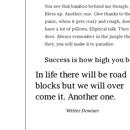
You see that bamboo behind me though, y
Bless up. Another one. Give thanks to th
panic, when it gets crazy and rough, don’
have a lot of pillows. Eliptical talk. The
door. Always remember in the jungle ther
they, you will make it to paradise.
Success is how high you 
In life there will be road
blocks but we will over
come it. Another one.
Writer Downer