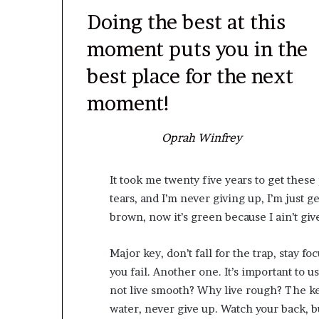
Doing the best at this
moment puts you in the
best place for the next
moment!
Oprah Winfrey
It took me twenty five years to get these
tears, and I’m never giving up, I’m just g
brown, now it’s green because I ain’t gi
Major key, don’t fall for the trap, stay fo
you fail. Another one. It’s important to u
not live smooth? Why live rough? The ke
water, never give up. Watch your back, 