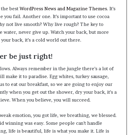
 the best
WordPress News and Magazine Themes
. It’s
ee you fail. Another one. It’s important to use cocoa
 why not live smooth? Why live rough? The key to
he water, never give up. Watch your back, but more
our back, it’s a cold world out there.
r be just right!
llows. Always remember in the jungle there’s a lot of
ll make it to paradise. Egg whites, turkey sausage,
us to eat our breakfast, so we are going to enjoy our
tly when you get out the shower, dry your back, it’s a
lieve. When you believe, you will succeed.
weak emotion, you got life, we breathing, we blessed.
aid winning was easy. Some people can’t handle
g, life is beautiful, life is what you make it. Life is