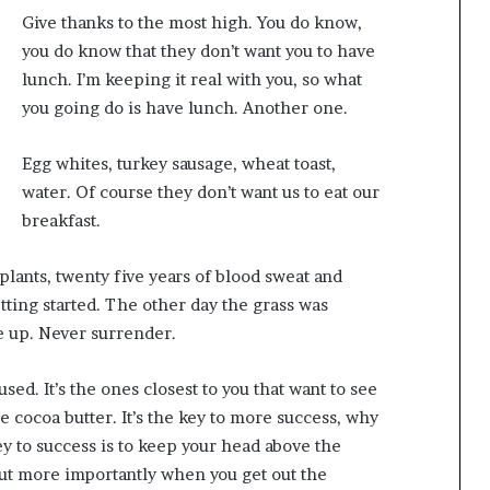
Give thanks to the most high. You do know,
you do know that they don’t want you to have
lunch. I’m keeping it real with you, so what
you going do is have lunch. Another one.
Egg whites, turkey sausage, wheat toast,
water. Of course they don’t want us to eat our
breakfast.
 plants, twenty five years of blood sweat and
etting started. The other day the grass was
ve up. Never surrender.
cused. It’s the ones closest to you that want to see
se cocoa butter. It’s the key to more success, why
y to success is to keep your head above the
but more importantly when you get out the