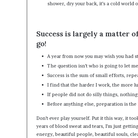
shower, dry your back, it’s a cold world o
Success is largely a matter o
go!
A year from now you may wish you had st
The question isn’t who is going to let me;
Success is the sum of small efforts, repe
I find that the harder I work, the more l
If people did not do silly things, nothin
Before anything else, preparation is the 
Don’t ever play yourself. Put it this way, it to
years of blood sweat and tears, I’m just gettin
energy, beautiful people, beautiful souls, clea