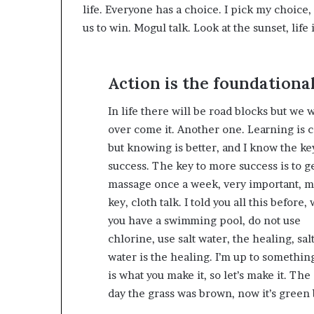
life. Everyone has a choice. I pick my choice
us to win. Mogul talk. Look at the sunset, life i
Action is the foundational
In life there will be road blocks but we w
over come it. Another one. Learning is c
but knowing is better, and I know the ke
success. The key to more success is to ge
massage once a week, very important, m
key, cloth talk. I told you all this before
you have a swimming pool, do not use
chlorine, use salt water, the healing, sal
water is the healing. I’m up to something
is what you make it, so let’s make it. The
day the grass was brown, now it’s green 