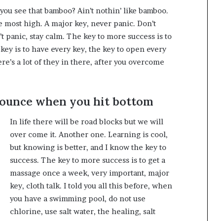
ou see that bamboo? Ain’t nothin’ like bamboo.
e most high. A major key, never panic. Don’t
t panic, stay calm. The key to more success is to
y key is to have every key, the key to open every
e’s a lot of they in there, after you overcome
bounce when you hit bottom
In life there will be road blocks but we will
over come it. Another one. Learning is cool,
but knowing is better, and I know the key to
success. The key to more success is to get a
massage once a week, very important, major
key, cloth talk. I told you all this before, when
you have a swimming pool, do not use
chlorine, use salt water, the healing, salt