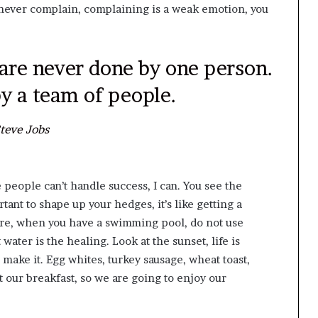
d never complain, complaining is a weak emotion, you
 are never done by one person.
y a team of people.
teve Jobs
people can’t handle success, I can. You see the
tant to shape up your hedges, it’s like getting a
before, when you have a swimming pool, do not use
 water is the healing. Look at the sunset, life is
ou make it. Egg whites, turkey sausage, wheat toast,
t our breakfast, so we are going to enjoy our