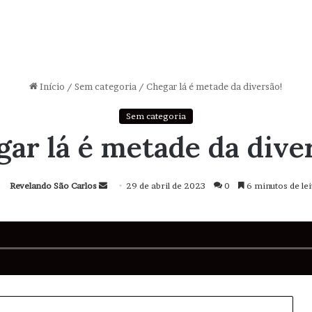
Início
/
Sem categoria
/
Chegar lá é metade da diversão!
Sem categoria
ar lá é metade da dive
Revelando São Carlos
Mande
29 de abril de 2023
0
6 minutos de lei
um
e-
mail