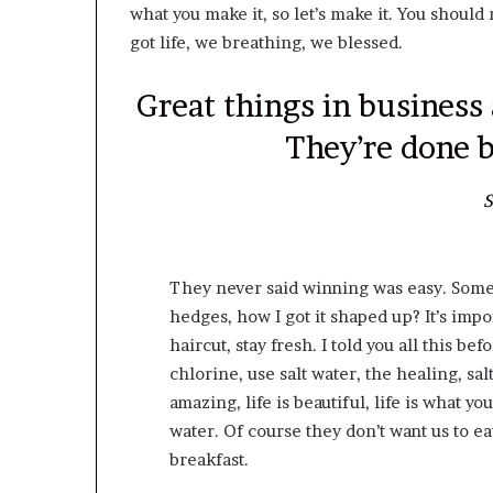
what you make it, so let’s make it. You shoul
got life, we breathing, we blessed.
Great things in business
They’re done b
S
They never said winning was easy. Some 
hedges, how I got it shaped up? It’s impor
haircut, stay fresh. I told you all this 
chlorine, use salt water, the healing, salt
amazing, life is beautiful, life is what y
water. Of course they don’t want us to ea
breakfast.