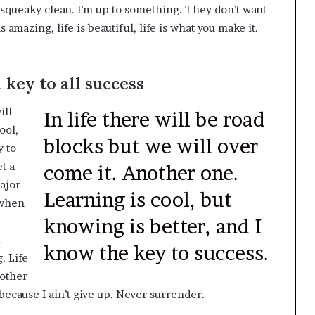
, squeaky clean. I’m up to something. They don’t want
s amazing, life is beautiful, life is what you make it.
 key to all success
ill
In life there will be road
ool,
blocks but we will over
y to
t a
come it. Another one.
ajor
Learning is cool, but
, when
knowing is better, and I
t
know the key to success.
. Life
 other
because I ain’t give up. Never surrender.