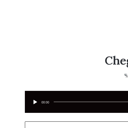
Cheg
Tocador
de
áudio
00:00