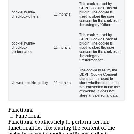
This cookie is set by
GDPR Cookie Consent
cookielawinfo-
plugin. The cookie is
11 months
checkbox-others
used to store the user
consent for the cookies in
the category "Other.
This cookie is set by
GDPR Cookie Consent
cookielawinfo-
plugin. The cookie is
checkbox-
11 months
used to store the user
performance
consent for the cookies in
the category
"Performance".
The cookie is set by the
GDPR Cookie Consent
plugin and is used to
viewed_cookie_policy
11 months
store whether or not user
has consented to the use
of cookies. It does not
store any personal data.
Functional
Functional
Functional cookies help to perform certain
functionalities like sharing the content of the
website on social media platforms, collect