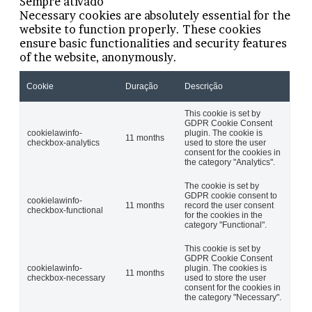
Sempre ativado
Necessary cookies are absolutely essential for the
website to function properly. These cookies
ensure basic functionalities and security features
of the website, anonymously.
Cookie
Duração
Descrição
This cookie is set by
GDPR Cookie Consent
cookielawinfo-
plugin. The cookie is
11 months
checkbox-analytics
used to store the user
consent for the cookies in
the category "Analytics".
The cookie is set by
GDPR cookie consent to
cookielawinfo-
11 months
record the user consent
checkbox-functional
for the cookies in the
category "Functional".
This cookie is set by
GDPR Cookie Consent
cookielawinfo-
plugin. The cookies is
11 months
checkbox-necessary
used to store the user
consent for the cookies in
the category "Necessary".