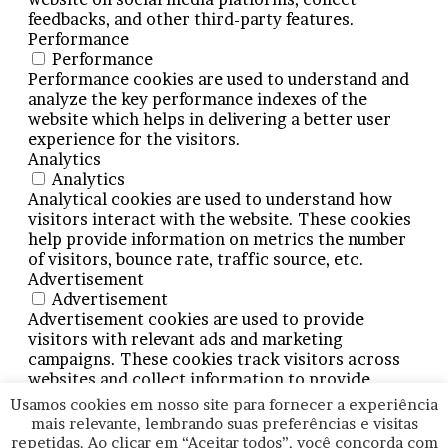
feedbacks, and other third-party features.
Performance
Performance
Performance cookies are used to understand and
analyze the key performance indexes of the
website which helps in delivering a better user
experience for the visitors.
Analytics
Analytics
Analytical cookies are used to understand how
visitors interact with the website. These cookies
help provide information on metrics the number
of visitors, bounce rate, traffic source, etc.
Advertisement
Advertisement
Advertisement cookies are used to provide
visitors with relevant ads and marketing
campaigns. These cookies track visitors across
websites and collect information to provide
customized ads.
Usamos cookies em nosso site para fornecer a experiência
Others
mais relevante, lembrando suas preferências e visitas
Others
repetidas. Ao clicar em “Aceitar todos”, você concorda com