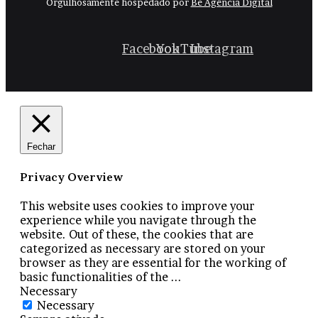
Orgulhosamente hospedado por
Be Agência Digital
Facebook
YouTube
Instagram
Fechar
Privacy Overview
This website uses cookies to improve your
experience while you navigate through the
website. Out of these, the cookies that are
categorized as necessary are stored on your
browser as they are essential for the working of
basic functionalities of the
...
Necessary
Necessary