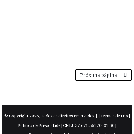
Próxima página
© Copyright
2026, Todos os direitos reservados |
|
Termos de Uso
|
Política de Privacidade
| CNPJ: 57.671.561/0001-30 |