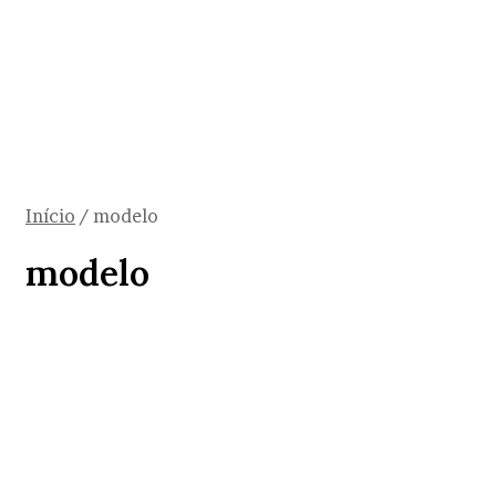
Início
/
modelo
modelo
Saúde
Política para pacientes
reumáticos pode criar modelo a