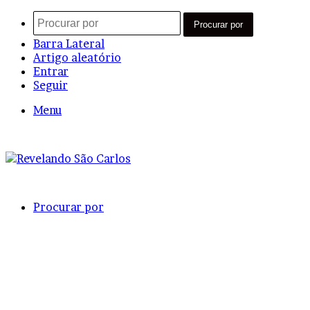
Procurar por
Barra Lateral
Artigo aleatório
Entrar
Seguir
Menu
Procurar por